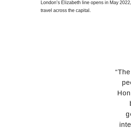
London’s Elizabeth line opens in May 2022,
travel across the capital.
“The
pe
Hong
g
int