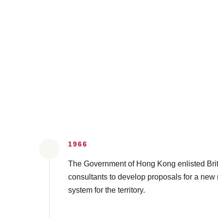
1966
The Government of Hong Kong enlisted Briti
consultants to develop proposals for a new r
system for the territory.