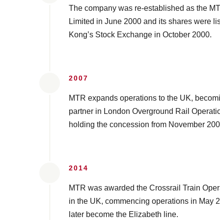
The company was re-established as the M
Limited in June 2000 and its shares were l
Kong’s Stock Exchange in October 2000.
2007
MTR expands operations to the UK, becomin
partner in London Overground Rail Operati
holding the concession from November 200
2014
MTR was awarded the Crossrail Train Oper
in the UK, commencing operations in May 20
later become the Elizabeth line.