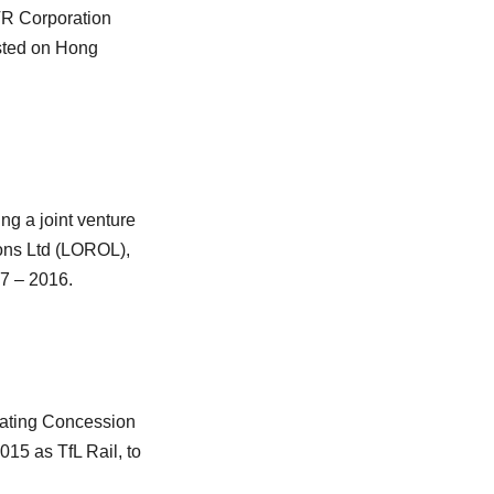
TR Corporation
isted on Hong
g a joint venture
ons Ltd (LOROL),
7 – 2016.
ating Concession
15 as TfL Rail, to