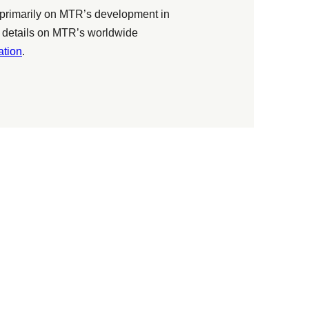
primarily on MTR’s development in
 details on MTR’s worldwide
tion
.