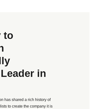
 to
n
lly
Leader in
n has shared a rich history of
ists to create the company it is