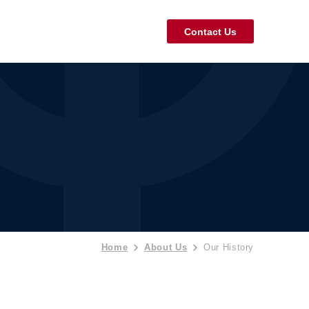
Contact Us
Home
About Us
Our History