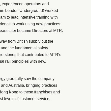
d, experienced operators and
 from London Underground) worked
m to lead intensive training with
erience to work using new practices.
years later became Directors at MTR.
ay from British supply but the
y and the fundamental safety
erstones that contributed to MTR’s
l rail principles with new,
tegy gradually saw the company
and Australia, bringing practices
 Hong Kong to these franchises and
st levels of customer service,