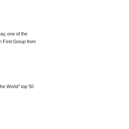
y, one of the
th First Group from
he World” top 50