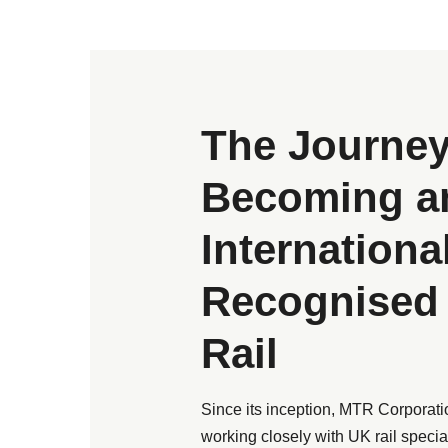
The Journey
Becoming a
Internationa
Recognised 
Rail
Since its inception, MTR Corporatio
working closely with UK rail special