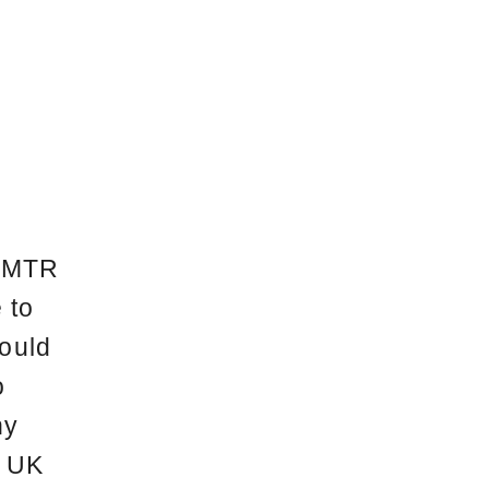
, MTR
 to
would
o
ny
. UK