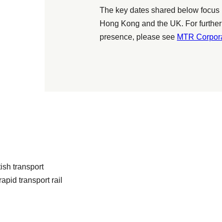
The key dates shared below focus 
Hong Kong and the UK. For further
presence, please see
MTR Corpora
sh transport
apid transport rail