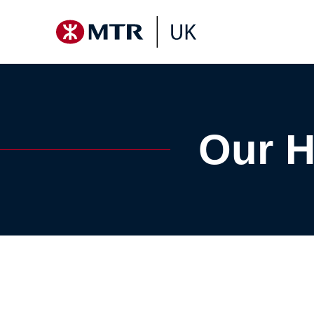
Our H