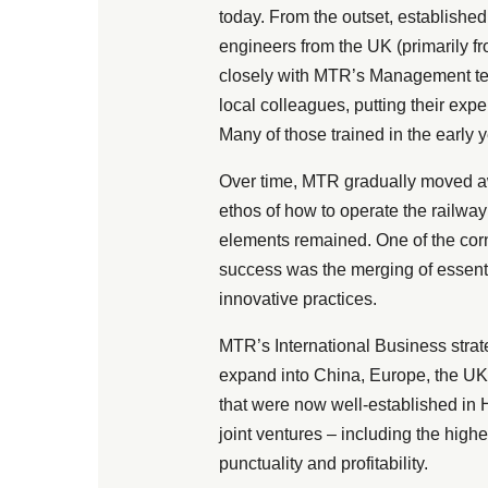
today. From the outset, establishe
engineers from the UK (primarily
closely with MTR’s Management tea
local colleagues, putting their exp
Many of those trained in the early 
Over time, MTR gradually moved aw
ethos of how to operate the railwa
elements remained. One of the corn
success was the merging of essentia
innovative practices.
MTR’s International Business stra
expand into China, Europe, the UK 
that were now well-established in
joint ventures – including the highe
punctuality and profitability.