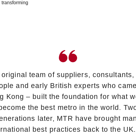
 transforming
 original team of suppliers, consultants
ople and early British experts who came
 Kong – built the foundation for what 
become the best metro in the world. Tw
enerations later, MTR have brought ma
ernational best practices back to the UK