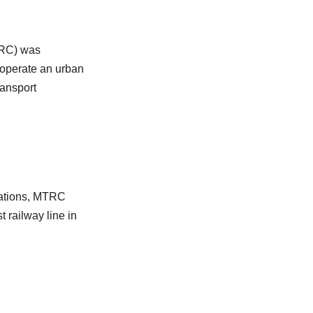
TRC) was
 operate an urban
ransport
stations, MTRC
t railway line in