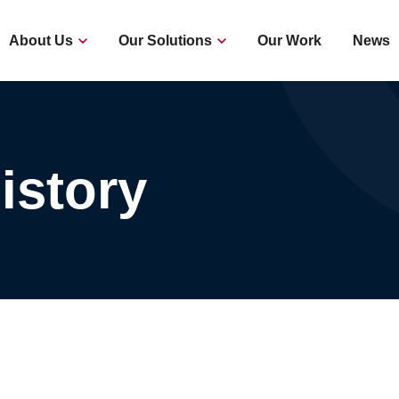
About Us
Our Solutions
Our Work
News
istory