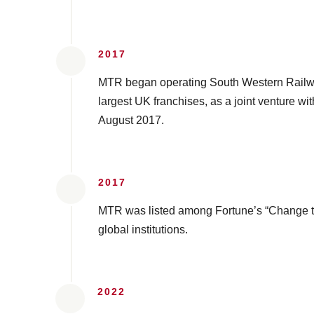
2017
MTR began operating South Western Railwa
largest UK franchises, as a joint venture wi
August 2017.
2017
MTR was listed among Fortune’s “Change t
global institutions.
2022