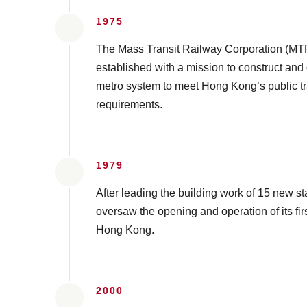
1975
The Mass Transit Railway Corporation (M
established with a mission to construct and
metro system to meet Hong Kong’s public t
requirements.
1979
After leading the building work of 15 new 
oversaw the opening and operation of its firs
Hong Kong.
2000