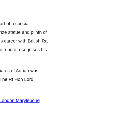
t of a special
ze statue and plinth of
career with British Rail
e tribute recognises his
iates of Adrian was
y The Rt Hon Lord
t London Marylebone