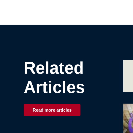
Related
Articles
Read more articles