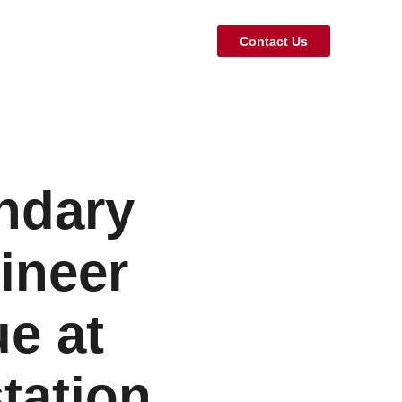
Contact Us
endary
ineer
e at
tation