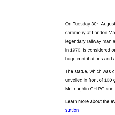
th
On Tuesday 30
August,
ceremony at London Maryl
legendary railway man a
in 1970, is considered o
huge contributions and 
The statue, which was c
unveiled in front of 10
McLoughlin CH PC and a
Learn more about the e
station