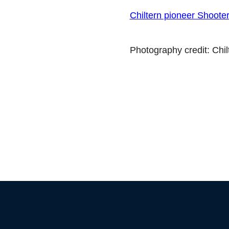
Chiltern pioneer Shoote
Photography credit: Chi