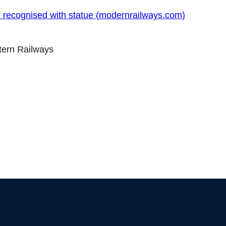
r recognised with statue (modernrailways.com)
ltern Railways