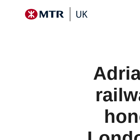
Adria
rail
hon
Londo