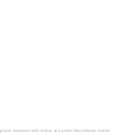
gineer honoured with statue at London Marylebone station