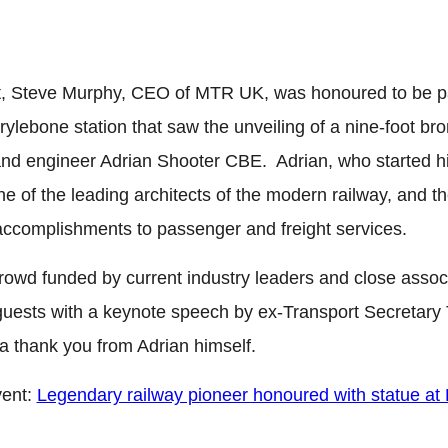
 Steve Murphy, CEO of MTR UK, was honoured to be par
ebone station that saw the unveiling of a nine-foot bron
nd engineer Adrian Shooter CBE. Adrian, who started his 
ne of the leading architects of the modern railway, and th
accomplishments to passenger and freight services.
rowd funded by current industry leaders and close assoc
0 guests with a keynote speech by ex-Transport Secretar
 thank you from Adrian himself.
vent:
Legendary railway pioneer honoured with statue a