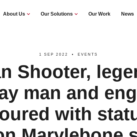
About Us
Our Solutions
Our Work
News
1 SEP 2022
EVENTS
n Shooter, leg
way man and eng
oured with statu
n Marylebone s