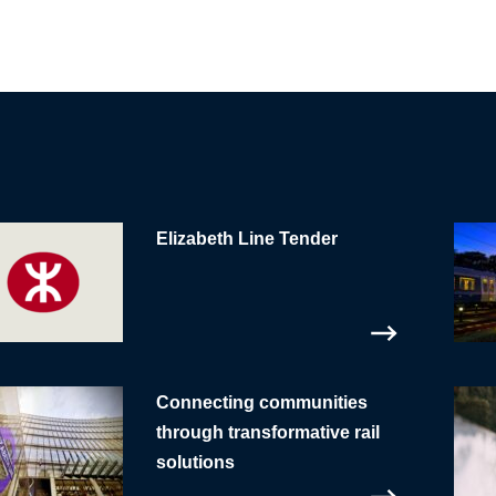
Elizabeth Line Tender
Connecting communities
through transformative rail
solutions