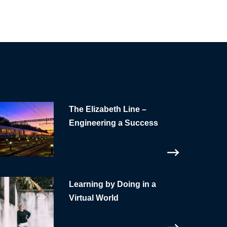
The Elizabeth Line –
Engineering a Success
Learning by Doing in a
Virtual World