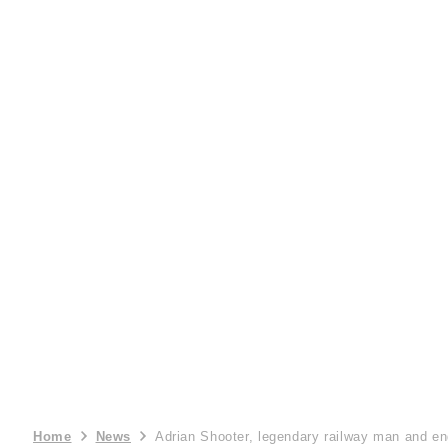
Home
News
Adrian Shooter, legendary railway man and en