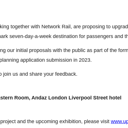
ing together with Network Rail, are proposing to upgrad
dmark seven-day-a-week destination for passengers and t
g our initial proposals with the public as part of the for
planning application submission in 2023.
o join us and share your feedback.
astern Room, Andaz London Liverpool Street hotel
project and the upcoming exhibition, please visit
www.up