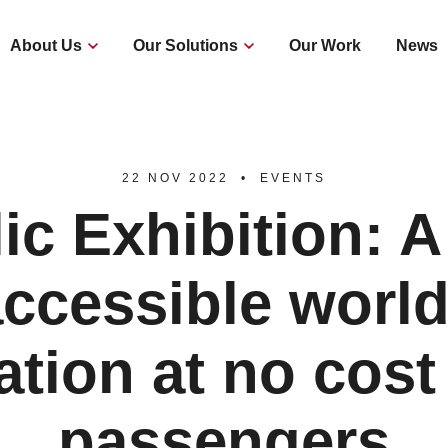
About Us
Our Solutions
Our Work
News
22 NOV 2022
EVENTS
ic Exhibition: 
accessible worl
ation at no cost
passengers