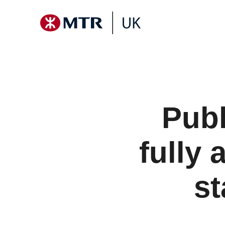
Publ
fully 
st