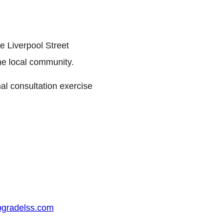
e Liverpool Street
he local community.
mal consultation exercise
gradelss.com