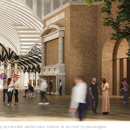
ly accessible world-class station at no cost to passengers