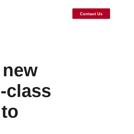
Contact Us
A new
d-class
 to