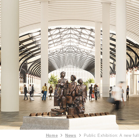
Home
News
Public Exhibition: A new ful