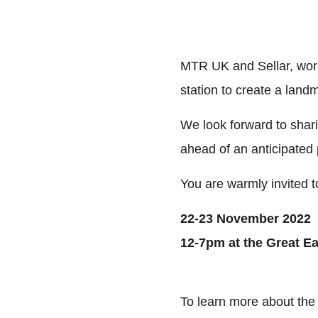
MTR UK and Sellar, work
station to create a lan
We look forward to sharin
ahead of an anticipated 
You are warmly invited t
22-23 November 2022
12-7pm at the Great E
To learn more about the 