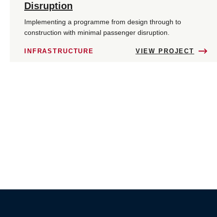
Disruption
Implementing a programme from design through to
construction with minimal passenger disruption.
INFRASTRUCTURE
VIEW PROJECT