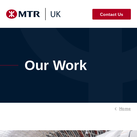
Contact Us
Our Work
Home