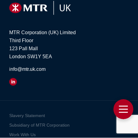
MTR Corporation (UK) Limited
Third Floor
123 Pall Mall
London SW1Y 5EA
info@mtr.uk.com
Slavery Statement
Subsidiary of MTR Corporation
Work With Us