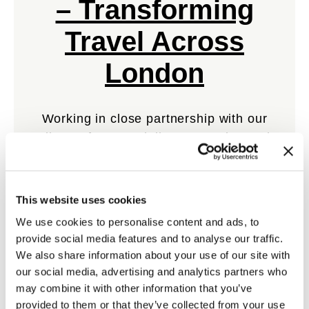
– Transforming
Travel Across
London
Working in close partnership with our
client, TfL, MTR delivers an enhanced
travel experience for the capital.
This website uses cookies
View Case Study
We use cookies to personalise content and ads, to
provide social media features and to analyse our traffic.
We also share information about your use of our site with
our social media, advertising and analytics partners who
may combine it with other information that you’ve
provided to them or that they’ve collected from your use