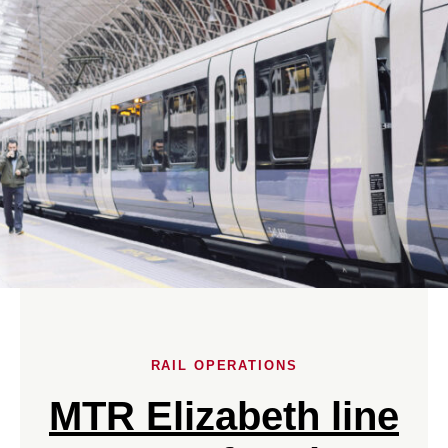
RAIL OPERATIONS
MTR Elizabeth line