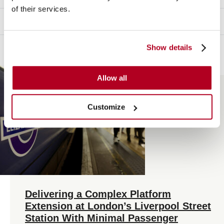
of their services.
INFRASTRUCTURE
Show details
Allow all
Customize
Delivering a Complex Platform
Extension at London’s Liverpool Street
Station With Minimal Passenger